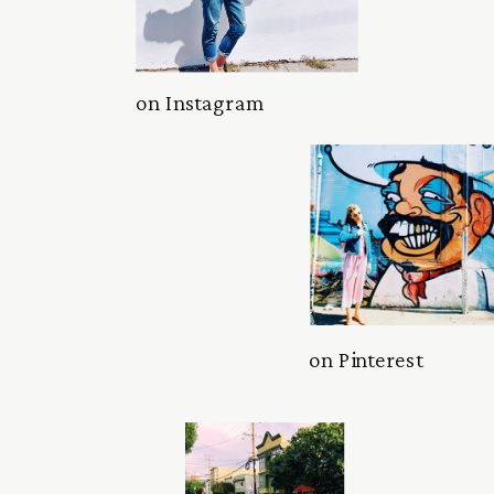
on Instagram
on Pinterest