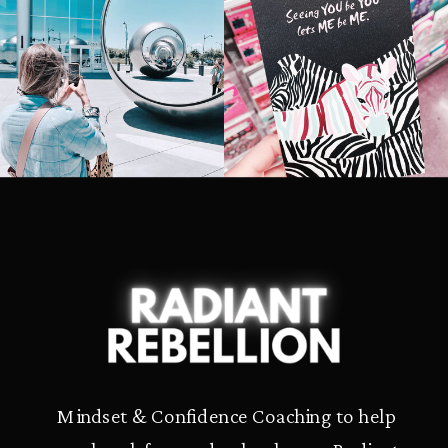
Mindset & Confidence Coaching to help