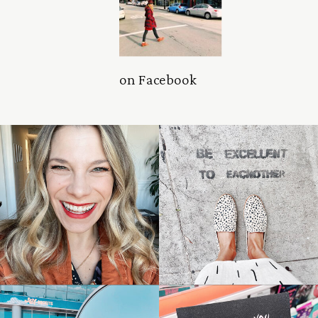
on Facebook