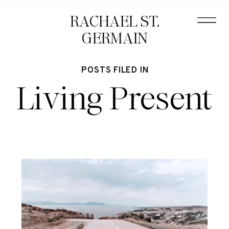
RACHAEL ST.
GERMAIN
POSTS FILED IN
Living Present