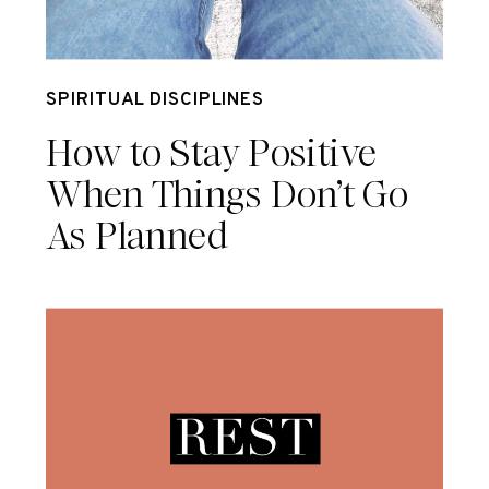
May 6
SPIRITUAL DISCIPLINES
How to Stay Positive
When Things Don’t Go
As Planned