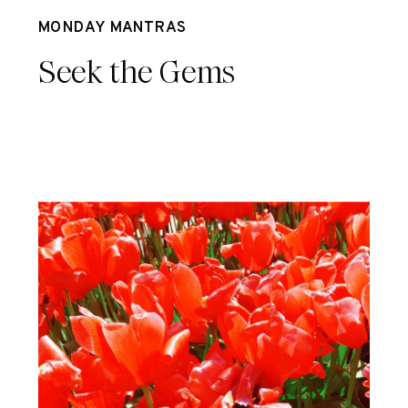
Jun 26
MONDAY MANTRAS
Seek the Gems