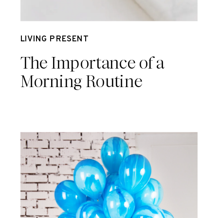
Jul 14
LIVING PRESENT
The Importance of a
Morning Routine