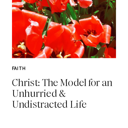
May 22
FAITH
Christ: The Model for an
Unhurried &
Undistracted Life