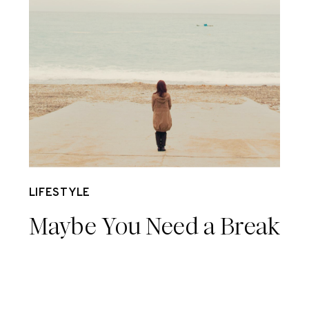
Nov 20
LIFESTYLE
Maybe You Need a Break