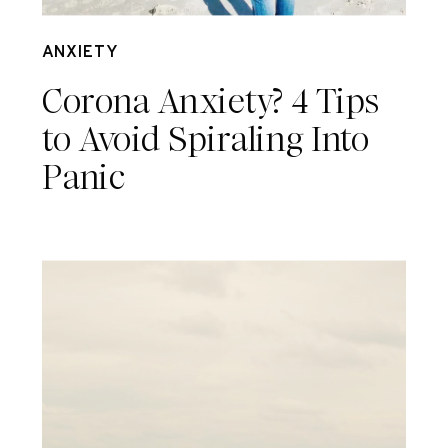
Mar 17
ANXIETY
Corona Anxiety? 4 Tips
to Avoid Spiraling Into
Panic