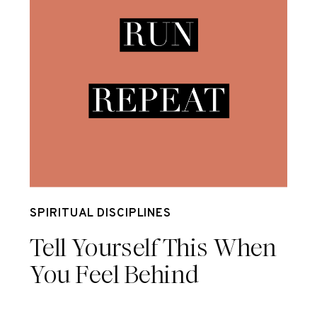
Mar 17
SPIRITUAL DISCIPLINES
Tell Yourself This When
You Feel Behind