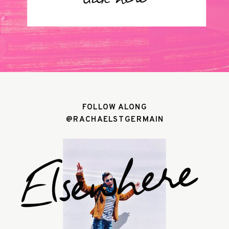
click here
FOLLOW ALONG
@RACHAELSTGERMAIN
Elsewhere