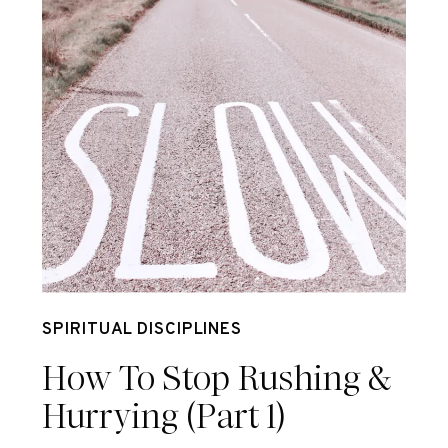
May 18
SPIRITUAL DISCIPLINES
How To Stop Rushing &
Hurrying (Part 1)