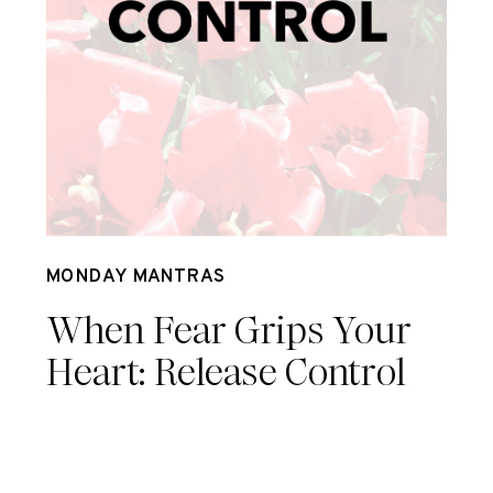
Jul 8
MONDAY MANTRAS
When Fear Grips Your
Heart: Release Control