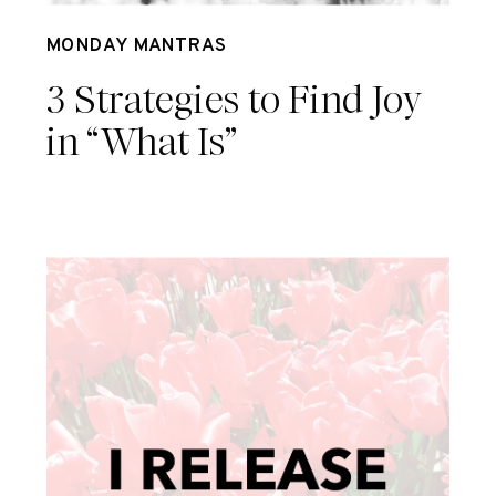
Aug 7
MONDAY MANTRAS
3 Strategies to Find Joy
in “What Is”