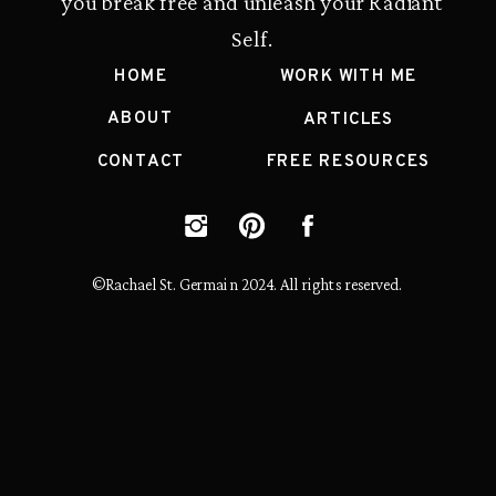
you break free and unleash your Radiant
Self.
HOME
WORK WITH ME
ABOUT
ARTICLES
CONTACT
FREE RESOURCES
©Rachael St. Germain 2024. All rights reserved.