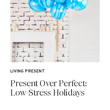
Jun 30
LIVING PRESENT
Present Over Perfect:
Low-Stress Holidays