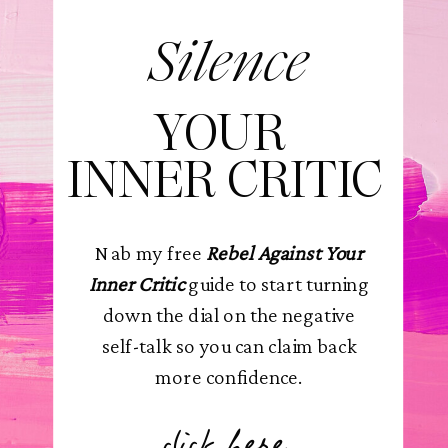
Silence
YOUR
INNER CRITIC
Nab my free
Rebel Against Your
Inner Critic
guide to start turning
down the dial on the negative
self-talk so you can claim back
more confidence.