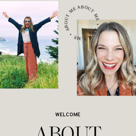
ABOUT ME • ABOUT ME • ABOUT ME •
WELCOME
ABOUT