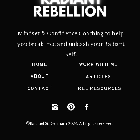
Mindset & Confidence Coaching to help
you break free and unleash your Radiant
Self.
HOME
WORK WITH ME
ABOUT
ARTICLES
CONTACT
FREE RESOURCES
©Rachael St. Germain 2024. All rights reserved.