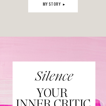
MY STORY ▸
Silence
YOUR
INNER CRITIC