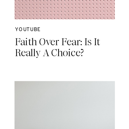
YOUTUBE
Faith Over Fear: Is It
Really A Choice?