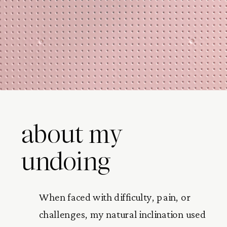
about my
undoing
When faced with difficulty, pain, or
challenges, my natural inclination used