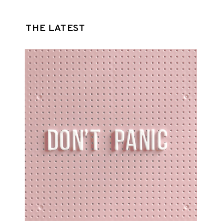
THE LATEST