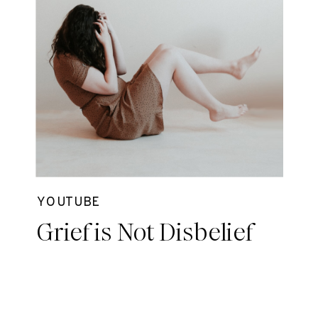
YOUTUBE
Grief is Not Disbelief