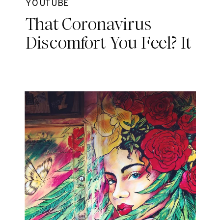
YOUTUBE
That Coronavirus
Discomfort You Feel? It
May Be Grief.