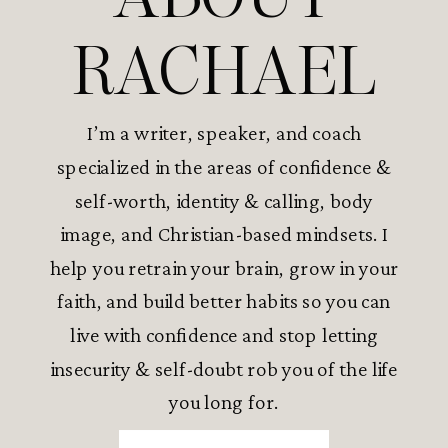
RACHAEL
I’m a writer, speaker, and coach
specialized in the areas of confidence &
self-worth, identity & calling, body
image, and Christian-based mindsets. I
help you retrain your brain, grow in your
faith, and build better habits so you can
live with confidence and stop letting
insecurity & self-doubt rob you of the life
you long for.