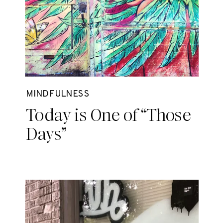
MINDFULNESS
Today is One of “Those
Days”