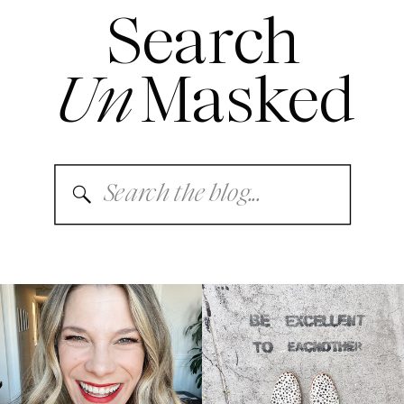
Search
Un
Masked
Search
for: