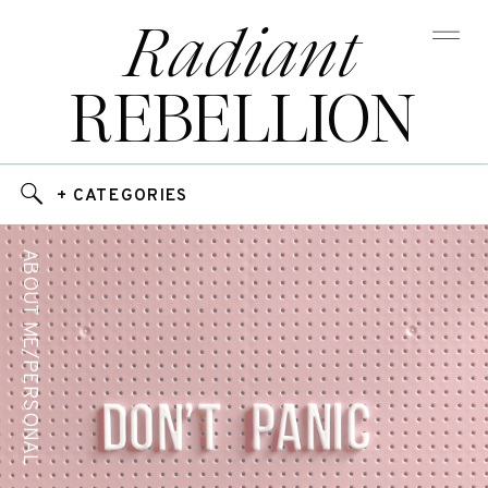
Radiant
REBELLION
+ CATEGORIES
ABOUT ME/PERSONAL