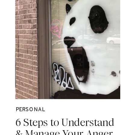
PERSONAL
6 Steps to Understand
& Manage Your Anger