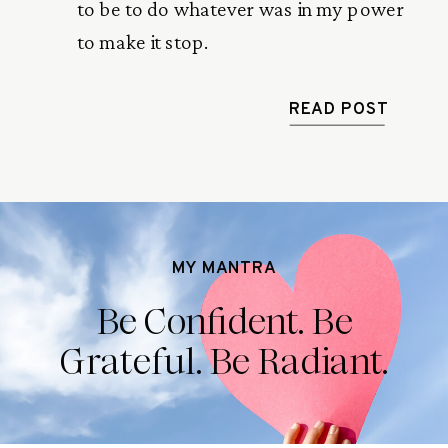
to be to do whatever was in my power
to make it stop.
READ POST
MY MANTRA
Be Confident. Be
Grateful. Be Radiant.