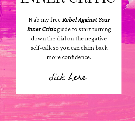
Nab my free
Rebel Against Your
Inner Critic
guide to start turning
down the dial on the negative
self-talk so you can claim back
more confidence.
click here