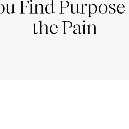
ou Find Purpose 
the Pain