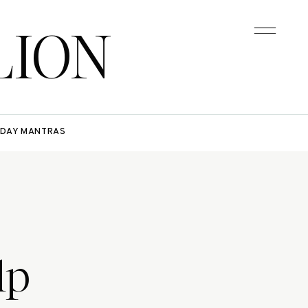
LION
DAY MANTRAS
lp