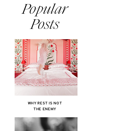
Popular
Posts
WHY REST IS NOT
THE ENEMY