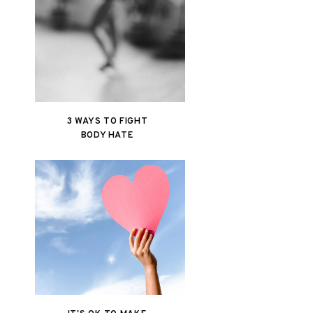
3 WAYS TO FIGHT
BODY HATE