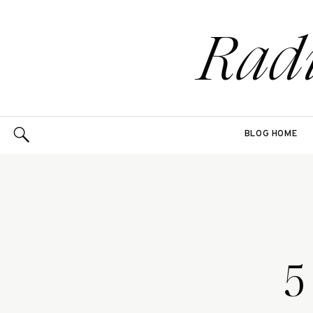
Rad
BLOG HOME
5