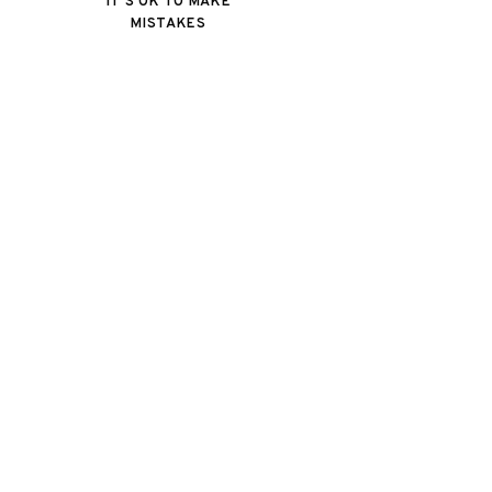
IT'S OK TO MAKE
MISTAKES