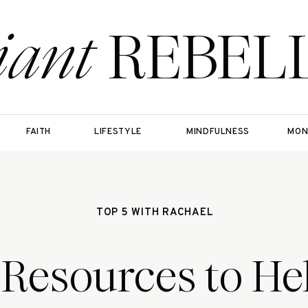
iant
REBEL
FAITH
LIFESTYLE
MINDFULNESS
MON
TOP 5 WITH RACHAEL
 Resources to He