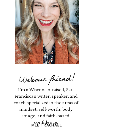
Welcome friend!
I’m a Wisconsin-raised, San
Franciscan writer, speaker, and
coach specialized in the areas of
mindset, self-worth, body
image, and faith-based
confidence.
MEET RACHAEL