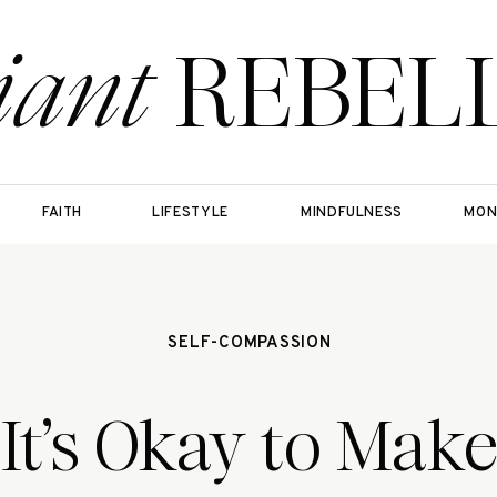
iant
REBEL
FAITH
LIFESTYLE
MINDFULNESS
MON
SELF-COMPASSION
It’s Okay to Mak