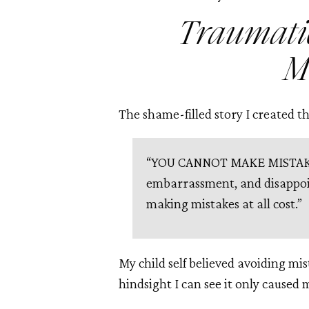
Traumati
M
The shame-filled story I created tha
“YOU CANNOT MAKE MISTAKES
embarrassment, and disappo
making mistakes at all cost.”
My child self believed avoiding mis
hindsight I can see it only cause