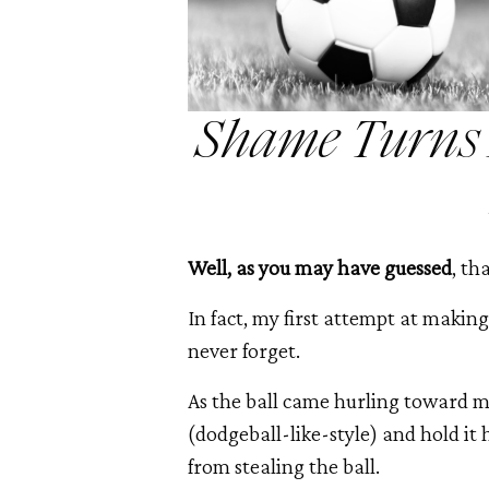
Shame Turns M
Well, as you may have guessed
, th
In fact, my first attempt at making
never forget.
As the ball came hurling toward me
(dodgeball-like-style) and hold i
from stealing the ball.