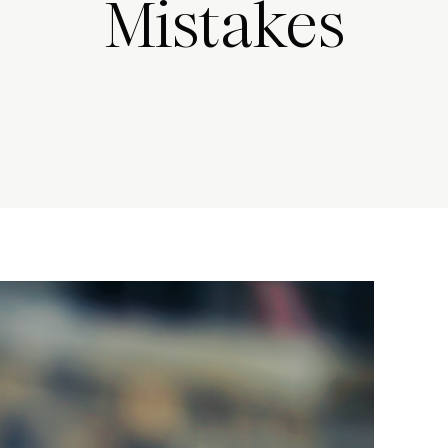
Mistakes