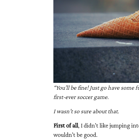
“You’ll be fine! Just go have some
first-ever soccer game.
I wasn’t so sure about that.
First of all
, I didn’t like jumping i
wouldn’t be good.