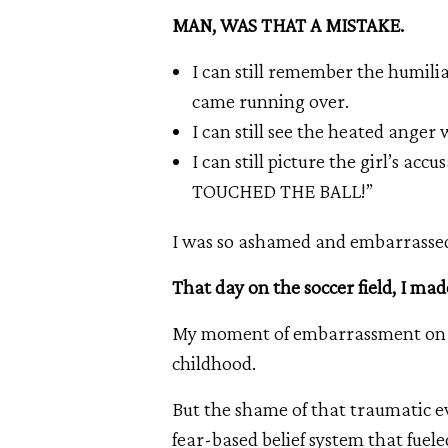
MAN, WAS THAT A MISTAKE.
I can still remember the humiliat
came running over.
I can still see the heated anger
I can still picture the girl’s ac
TOUCHED THE BALL!”
I was so ashamed and embarrassed
That day on the soccer field, I mad
My moment of embarrassment on th
childhood.
But the shame of that traumatic ev
fear-based belief system that fuele