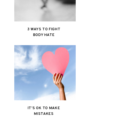
3 WAYS TO FIGHT
BODY HATE
IT'S OK TO MAKE
MISTAKES