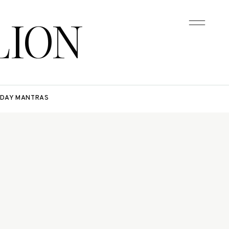
LION
DAY MANTRAS
e