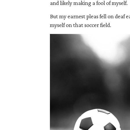
and likely making a fool of myself.
But my earnest pleas fell on deaf e
myself on that soccer field.