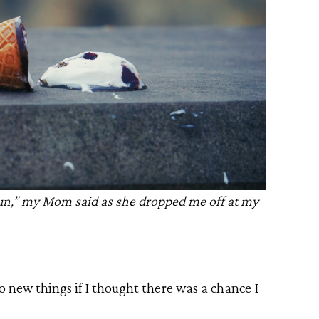
 fun,” my Mom said as she dropped me off at my
nto new things if I thought there was a chance I