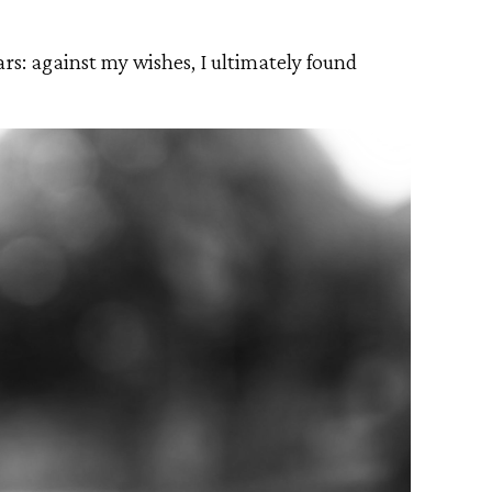
ars: against my wishes, I ultimately found