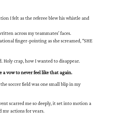
ion I felt as the referee blew his whistle and
 written across my teammates’ faces.
cusational finger-pointing as she screamed, “SHE
. Holy crap, how I wanted to disappear.
e a vow to never feel like that again.
e soccer field was one small blip in my
ent scarred me so deeply, it set into motion a
d my actions for years.