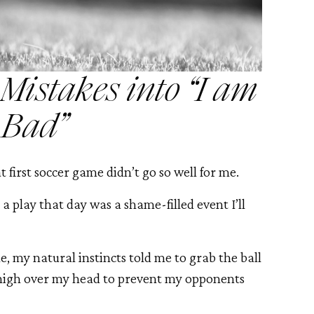
istakes into “I am
Bad”
at first soccer game didn’t go so well for me.
 a play that day was a shame-filled event I’ll
, my natural instincts told me to grab the ball
t high over my head to prevent my opponents