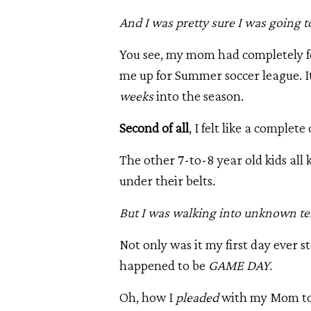
And
I was pretty sure I was going to
You see, my mom had completely fo
me up for Summer soccer league. It
weeks
into the season.
Second of all
, I felt like a complete
The other 7-to-8 year old kids all
under their belts.
But I was walking into unknown ter
Not only was it my first day ever st
happened to be
GAME DAY.
Oh, how I
pleaded
with my Mom to