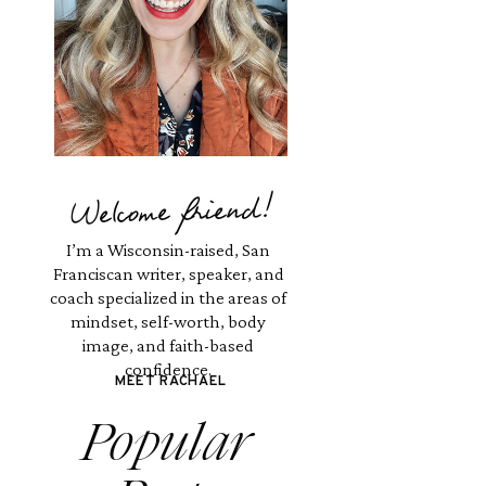
Welcome friend!
I’m a Wisconsin-raised, San
Franciscan writer, speaker, and
coach specialized in the areas of
mindset, self-worth, body
image, and faith-based
confidence.
MEET RACHAEL
Popular