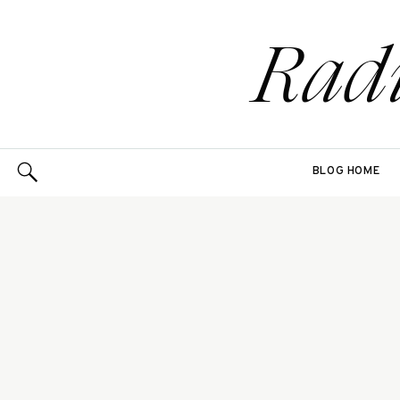
Rad
BLOG HOME