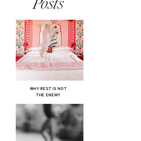
Posts
WHY REST IS NOT
THE ENEMY