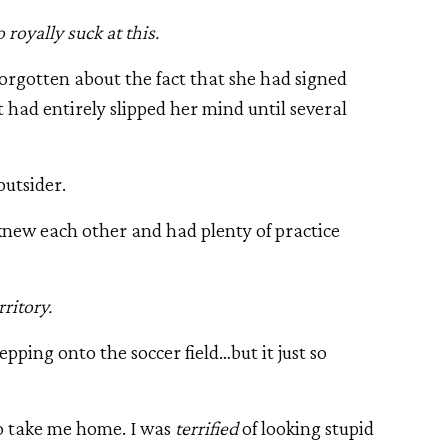
 royally suck at this.
rgotten about the fact that she had signed
 had entirely slipped her mind until several
 outsider.
 knew each other and had plenty of practice
ritory.
epping onto the soccer field…but it just so
 take me home. I was
terrified
of looking stupid