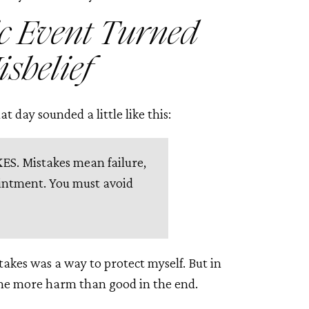
c Event Turned
isbelief
t day sounded a little like this:
. Mistakes mean failure,
intment. You must avoid
takes was a way to protect myself. But in
d me more harm than good in the end.