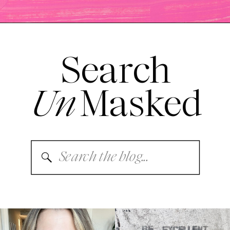
Search
Un
Masked
Search
for: