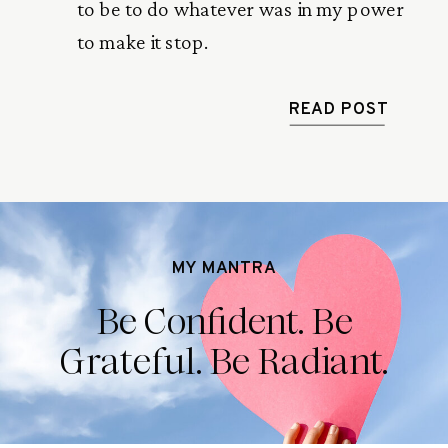
to be to do whatever was in my power
to make it stop.
READ POST
MY MANTRA
Be Confident. Be
Grateful. Be Radiant.