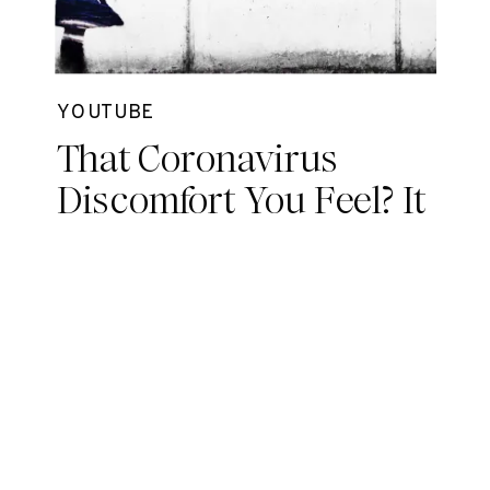
YOUTUBE
That Coronavirus
Discomfort You Feel? It
May Be Grief.