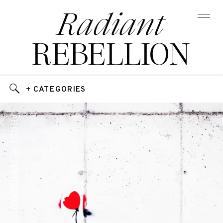
Radiant
REBELLION
+ CATEGORIES
ABOUT ME/PERSONAL