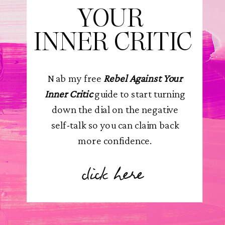
YOUR
INNER CRITIC
Nab my free
Rebel Against Your
Inner Critic
guide to start turning
down the dial on the negative
self-talk so you can claim back
more confidence.
click here