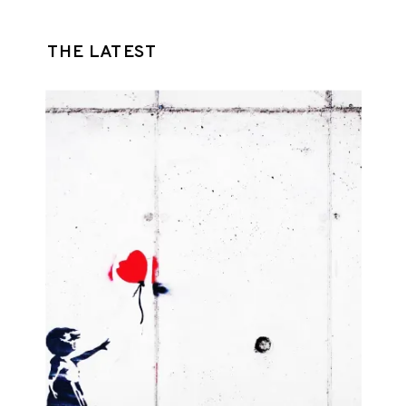
THE LATEST