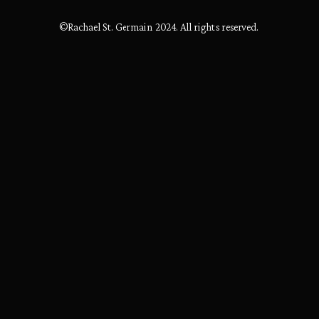
©Rachael St. Germain 2024. All rights reserved.