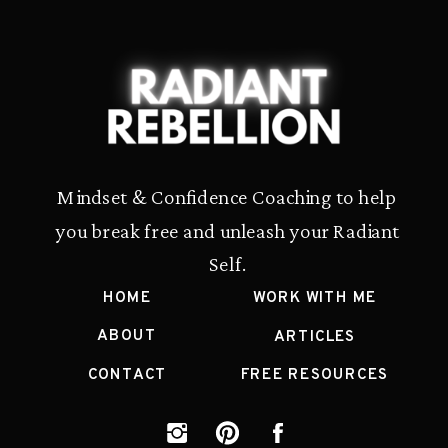
Mindset & Confidence Coaching to help
you break free and unleash your Radiant
Self.
HOME
WORK WITH ME
ABOUT
ARTICLES
CONTACT
FREE RESOURCES