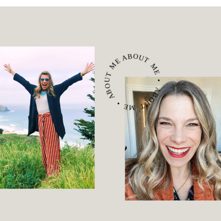
ABOUT ME • ABOUT ME • ABOUT ME •