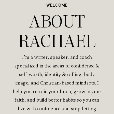
WELCOME
ABOUT
RACHAEL
I’m a writer, speaker, and coach
specialized in the areas of confidence &
self-worth, identity & calling, body
image, and Christian-based mindsets. I
help you retrain your brain, grow in your
faith, and build better habits so you can
live with confidence and stop letting