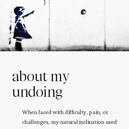
about my
undoing
When faced with difficulty, pain, or
challenges, my natural inclination used