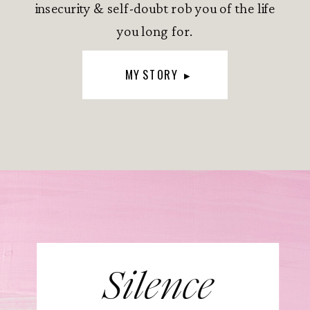
insecurity & self-doubt rob you of the life
you long for.
MY STORY ▸
Silence