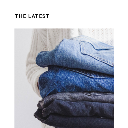
THE LATEST