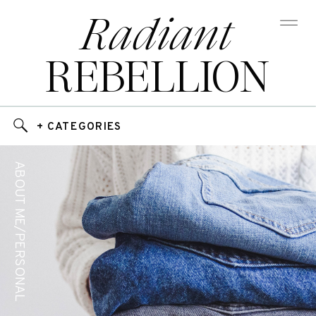
Radiant
REBELLION
+ CATEGORIES
ABOUT ME/PERSONAL