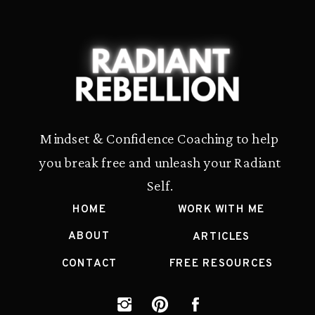
Mindset & Confidence Coaching to help
you break free and unleash your Radiant
Self.
HOME
WORK WITH ME
ABOUT
ARTICLES
CONTACT
FREE RESOURCES