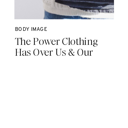
BODY IMAGE
The Power Clothing
Has Over Us & Our
Minds