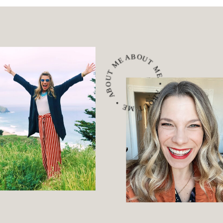
ABOUT ME • ABOUT ME • ABOUT ME •