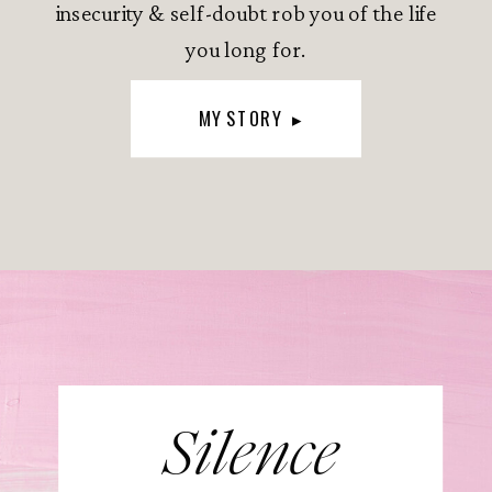
insecurity & self-doubt rob you of the life
you long for.
MY STORY ▸
Silence