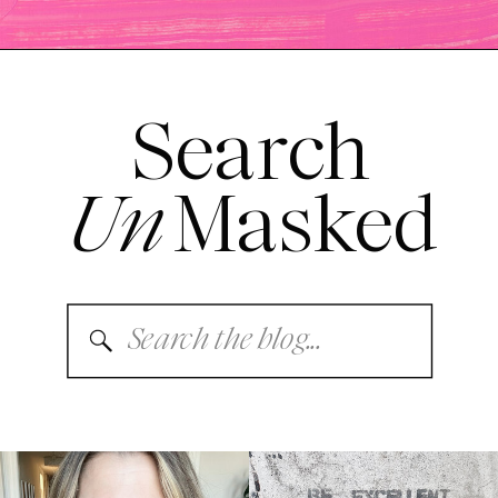
Search
Un
Masked
Search
for: