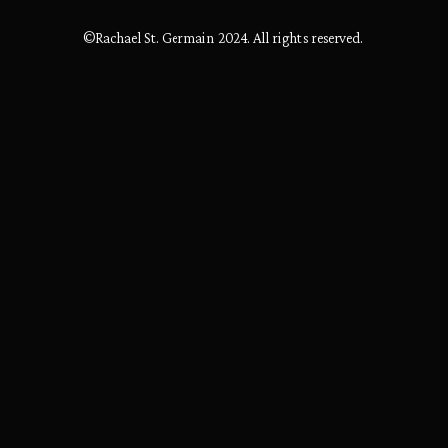
©Rachael St. Germain 2024. All rights reserved.