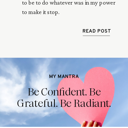
to be to do whatever was in my power
to make it stop.
READ POST
MY MANTRA
Be Confident. Be
Grateful. Be Radiant.