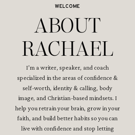
WELCOME
ABOUT
RACHAEL
I’m a writer, speaker, and coach
specialized in the areas of confidence &
self-worth, identity & calling, body
image, and Christian-based mindsets. I
help you retrain your brain, grow in your
faith, and build better habits so you can
live with confidence and stop letting