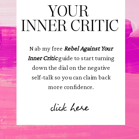
YOUR
INNER CRITIC
Nab my free
Rebel Against Your
Inner Critic
guide to start turning
down the dial on the negative
self-talk so you can claim back
more confidence.
click here