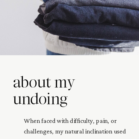
about my
undoing
When faced with difficulty, pain, or
challenges, my natural inclination used