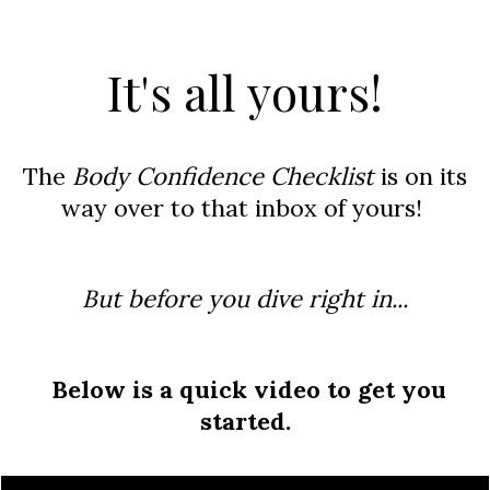
​It's all yours
!
The
Body Confidence Checklist
is on its
way over to that inbox of yours!
But before you dive right in...
Below is a quick video
to get you
started.