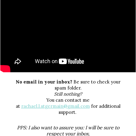
No email in your inbox?
Be sure to check your
spam folder.
Still nothing?
You can contact me
at
rachael.l.stgermain@gmail.com
for additional
support.
PPS:
I also want to assure you: I will be sure to
respect your inbox.