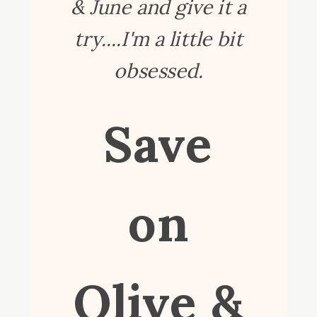
& June and give it a
try....I'm a little bit
obsessed.
Save
on
Olive &