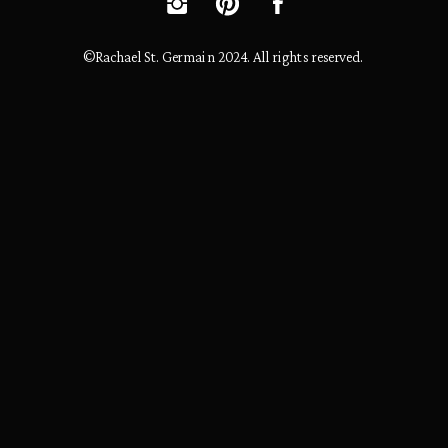
©Rachael St. Germain 2024. All rights reserved.