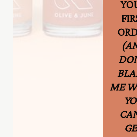
YO
FIR
ORD
(A
DON
BLA
ME 
YO
CAN
GE