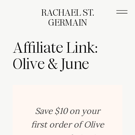
RACHAEL ST.
GERMAIN
Affiliate Link:
Olive & June
Save $10 on your
first order of Olive