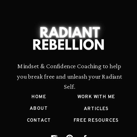
Mindset & Confidence Coaching to help
you break free and unleash your Radiant
Self.
HOME
WORK WITH ME
ABOUT
ARTICLES
CONTACT
FREE RESOURCES