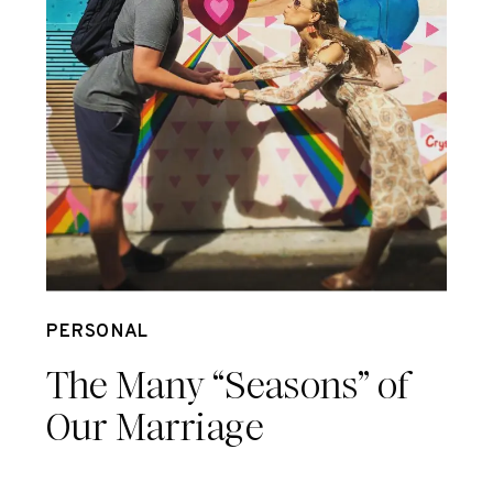
Oct 9
PERSONAL
The Many “Seasons” of
Our Marriage