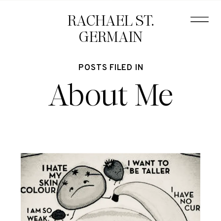
RACHAEL ST.
GERMAIN
POSTS FILED IN
About Me