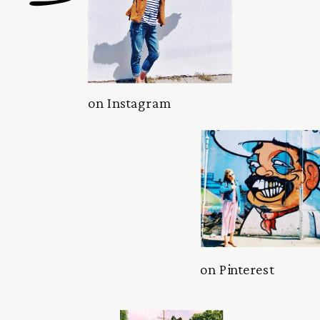
on Instagram
on Pinterest