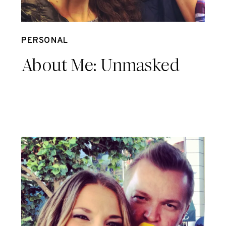
Sep 28
PERSONAL
About Me: Unmasked