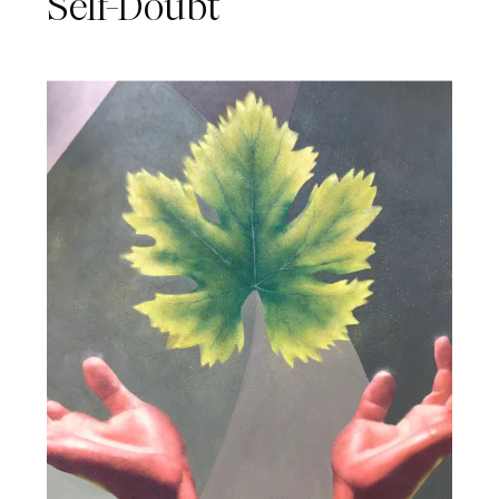
Self-Doubt