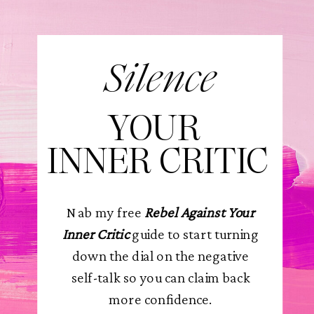
Silence
YOUR
INNER CRITIC
Nab my free
Rebel Against Your
Inner Critic
guide to start turning
down the dial on the negative
self-talk so you can claim back
more confidence.