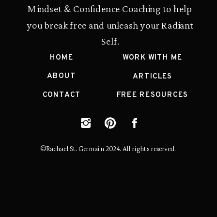
Mindset & Confidence Coaching to help
you break free and unleash your Radiant
Self.
HOME
WORK WITH ME
ABOUT
ARTICLES
CONTACT
FREE RESOURCES
©Rachael St. Germain 2024. All rights reserved.