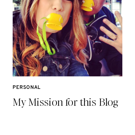
Sep 26
PERSONAL
My Mission for this Blog