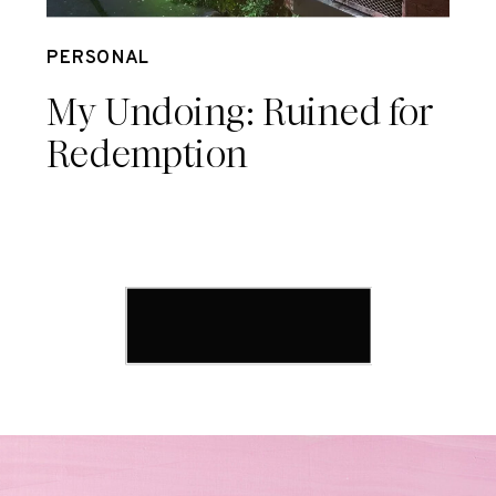
Sep 18
PERSONAL
My Undoing: Ruined for
Redemption