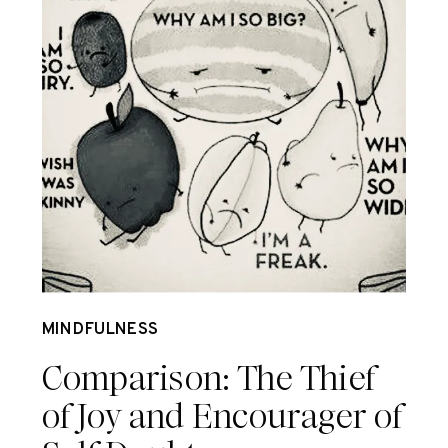
Dec 3
MINDFULNESS
Comparison: The Thief
of Joy and Encourager of