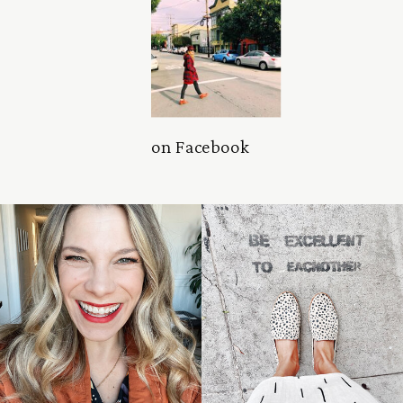
on Facebook