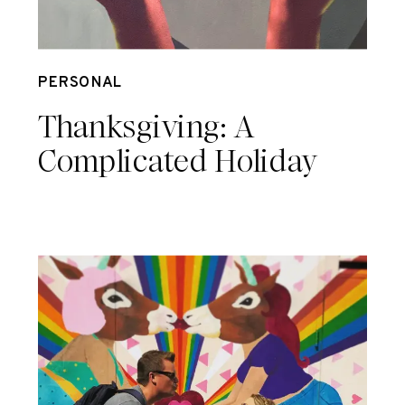
Nov 23
PERSONAL
Thanksgiving: A
Complicated Holiday