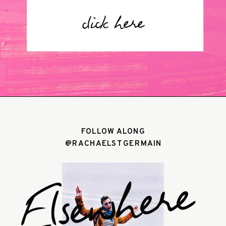
click here
FOLLOW ALONG
@RACHAELSTGERMAIN
Elsewhere